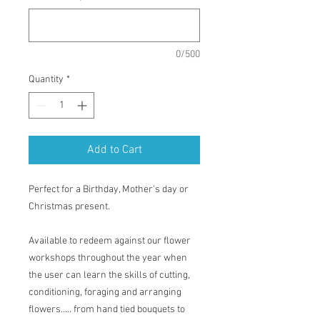
0/500
Quantity
*
Add to Cart
Perfect for a Birthday, Mother's day or
Christmas present.
Available to redeem against our flower
workshops throughout the year when
the user can learn the skills of cutting,
conditioning, foraging and arranging
flowers..... from hand tied bouquets to