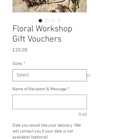
Floral Workshop
Gift Vouchers
Price
£20.00
Sizes
*
Name of Recipient & Message
*
0/60
Date you would like your delivery. (We
will contact you if your date is not
available) (optional)