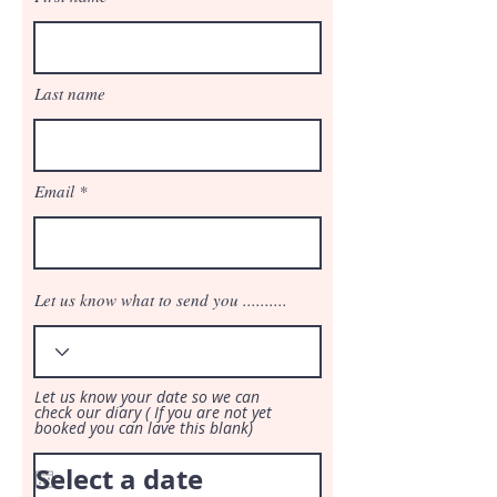
Last name
Email
Let us know what to send you ..........
Let us know your date so we can
check our diary ( If you are not yet
booked you can lave this blank)