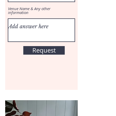
Venue Name & Any other
information
Request