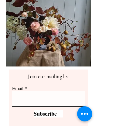
Join our mailing list
Email
Subscribe