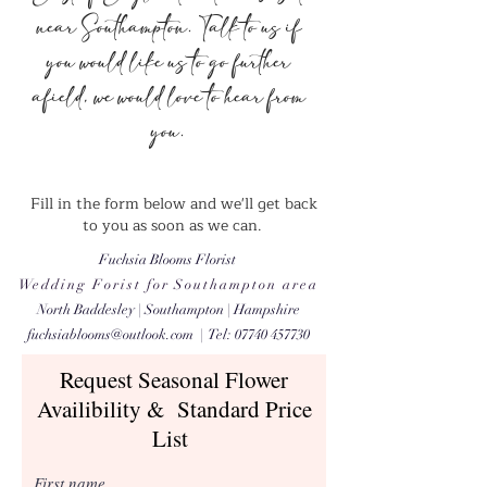
near Southampton. Talk to us if
you would like us to go further
afield, we would love to hear from
you.
Fill in the form below and we'll get back
to you as soon as we can.
Fuchsia Blooms Florist
​Wedding Forist for Southampton area
North Baddesley | Southampton | Hampshire
fuchsiablooms@outlook.com
| Tel:
07740 457730
Request Seasonal Flower
Availibility & Standard Price
List
First name