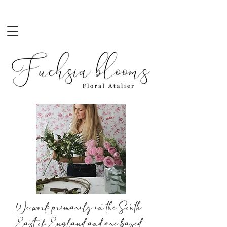
Contact Us
We work primarily in the South
East of England and are based