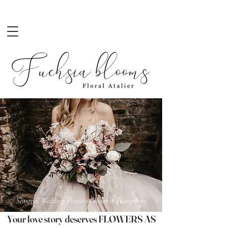
Seasonal Wedding Flowers Grown in Hampshire
Your love story deserves FLOWERS AS