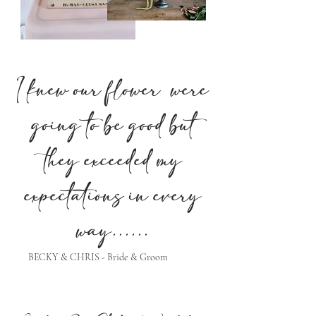
I knew our flower were
going to be good but
they exceeded my
expectations in every
way......
BECKY & CHRIS - Bride & Groom