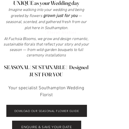
UNIQUE as your Wedding day
Imagine walking into your wedding and being
grown just for you
greeted by flowers
—
seasonal, scented, and gathered fresh from our
plot here in Southampton.
At Fuchsia Blooms, we grow and design romantic,
sustainable florals that reflect your story and your
season — from wild-garden bouquets to full
ceremony installations
SEASONAL | SUSTAINABLE | Designed
JUST FOR YOU
Your specialist Southampton Wedding
Florist
DOWLOAD OUR SEASONAL FLOWER GUIDE
ENQUIRE & SAVE YOUR DATE