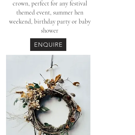
crown, perfect for any festival
themed event, summer hen
weekend, birthday party or baby
shower
ENQUIRE