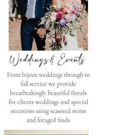
Weddings& Events
From bijoux weddings through to
full service we provide
breathtakingly beautiful florals
for clients weddings and special
occasions using seasonal stems
and foraged finds