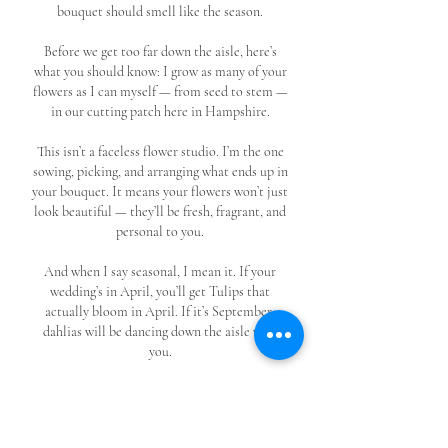
bouquet should smell like the season.
Before we get too far down the aisle, here’s
what you should know: I grow as many of your
flowers as I can myself — from seed to stem —
in our cutting patch here in Hampshire.
This isn’t a faceless flower studio. I’m the one
sowing, picking, and arranging what ends up in
your bouquet. It means your flowers won’t just
look beautiful — they’ll be fresh, fragrant, and
personal to you.
And when I say seasonal, I mean it. If your
wedding’s in April, you’ll get Tulips that
actually bloom in April. If it’s September,
dahlias will be dancing down the aisle with
you.
So whether you’re ready to book or just
gathering ideas, you’re in the right place. I’d
love to help you choose blooms that make your