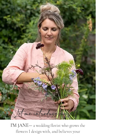
Let me introduce myself
​
I'M JANE
a wedding florist who grows the
—
flowers I design with, and believes your