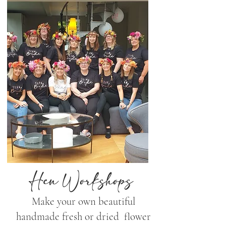
Hen Workshops
Make your own beautiful
handmade fresh or dried flower