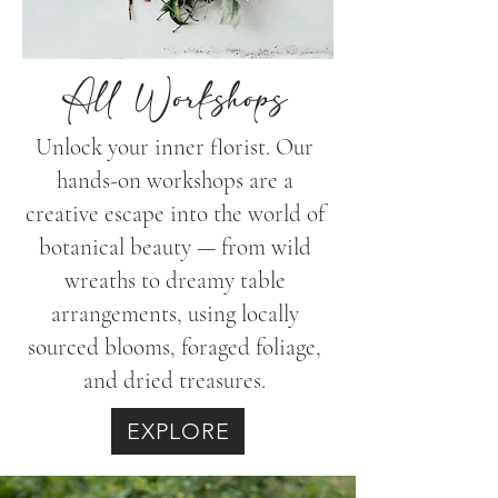
All Workshops
Unlock your inner florist. Our
hands-on workshops are a
creative escape into the world of
botanical beauty — from wild
wreaths to dreamy table
arrangements, using locally
sourced blooms, foraged foliage,
and dried treasures.
EXPLORE