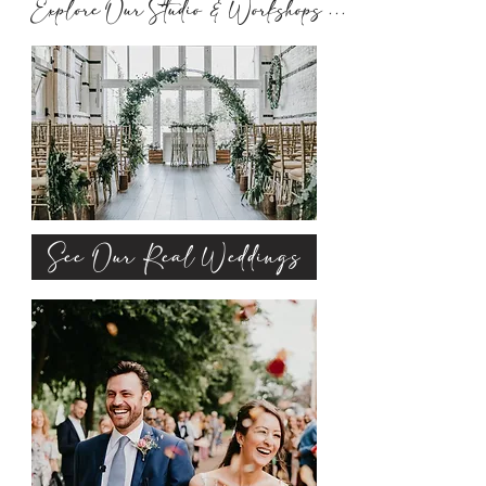
Explore Our Studio & Workshops ..........
See Our Real Weddings